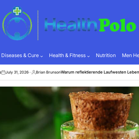
HEALTH
POLO
Diseases & Cure
Health & Fitness
Nutrition
Men Hea
Warum reflektierende Laufwesten Leben retten k
, 2026
Brian Brunson
Posted
by