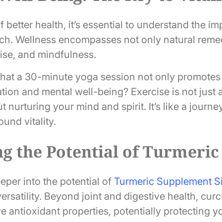
of better health, it’s essential to understand the i
ach. Wellness encompasses not only natural remed
cise, and mindfulness.
hat a 30-minute yoga session not only promotes fl
ation and mental well-being? Exercise is not just
ut nurturing your mind and spirit. It’s like a journe
ound vitality.
g the Potential of Turmeric
eper into the potential of
Turmeric Supplement S
versatility. Beyond joint and digestive health, cur
e antioxidant properties, potentially protecting y