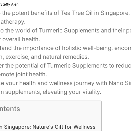
Steffy Alen
 the potent benefits of Tea Tree Oil in Singapore
matherapy.
to the world of Turmeric Supplements and their po
 overall health.
and the importance of holistic well-being, enc
on, exercise, and natural remedies.
r the potential of Turmeric Supplements to redu
mote joint health.
ize your health and wellness journey with Nano S
 supplements, elevating your vitality.
ntents
in Singapore: Nature’s Gift for Wellness