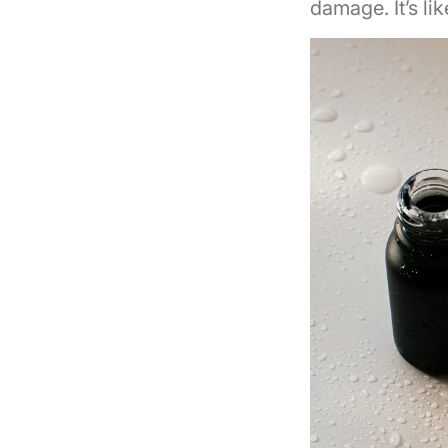
damage. It’s li