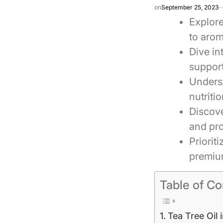
on
September 25, 2023
Explore
to aro
Dive in
support
Underst
nutriti
Discove
and pro
Priorit
premium
Table of Co
Tea Tree Oil 