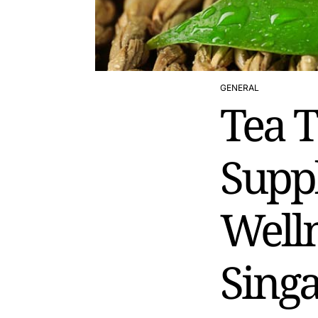
GENERAL
POSTED
Tea T
IN
Supp
Welln
Sing