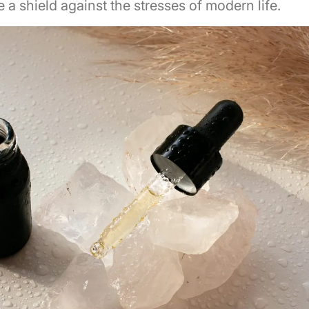
ke a shield against the stresses of modern life.