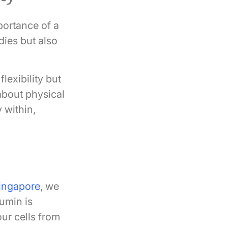
mportance of a
ies but also
exibility but
 about physical
y within,
ingapore
, we
cumin is
our cells from