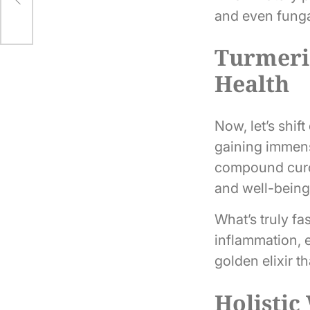
and even fungal
Turmeric
Health
Now, let’s shif
gaining immense
compound curcum
and well-being
What’s truly f
inflammation, e
golden elixir t
Holistic