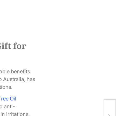
ift for
able benefits.
o Australia, has
tions.
ree Oil
d anti-
The
 irritations,