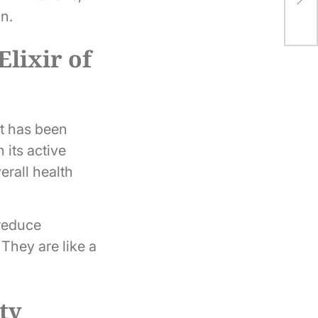
Ath
in.
lixir of
at has been
 its active
erall health
 reduce
They are like a
ity