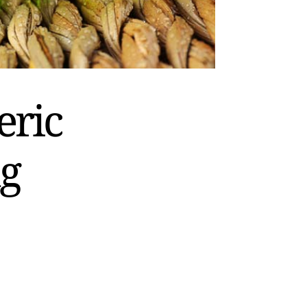
eric
ng