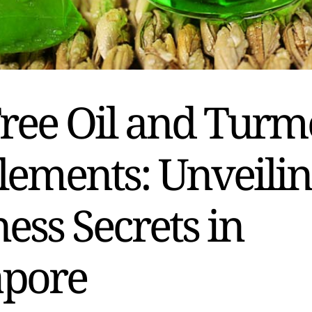
ree Oil and Turm
lements: Unveili
ess Secrets in
apore