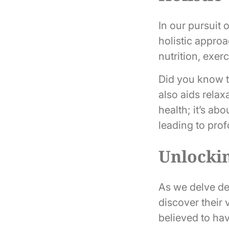
In our pursuit 
holistic appro
nutrition, exer
Did you know t
also aids relax
health; it’s abo
leading to prof
Unlockin
As we delve de
discover their 
believed to hav