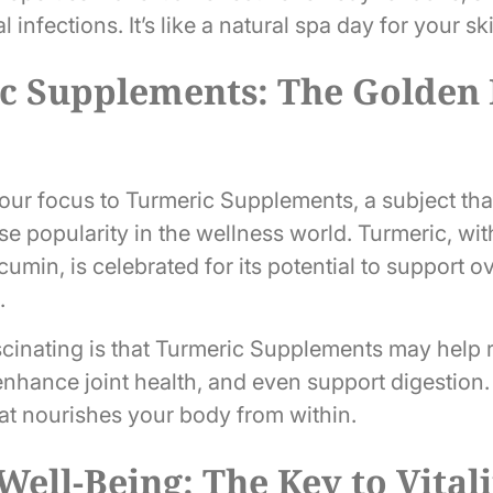
 infections. It’s like a natural spa day for your sk
 Supplements: The Golden E
t our focus to Turmeric Supplements, a subject th
 popularity in the wellness world. Turmeric, with
in, is celebrated for its potential to support ov
.
ascinating is that Turmeric Supplements may help
nhance joint health, and even support digestion. 
hat nourishes your body from within.
 Well-Being: The Key to Vital