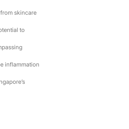
, from skincare
tential to
ompassing
ce inflammation
ingapore’s