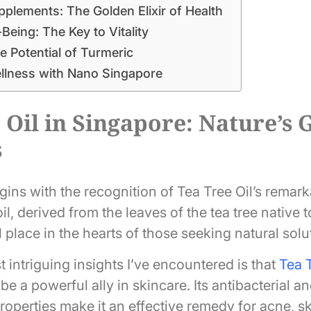
plements: The Golden Elixir of Health
-Being: The Key to Vitality
e Potential of Turmeric
ellness with Nano Singapore
 Oil in Singapore: Nature’s G
s
ins with the recognition of Tea Tree Oil’s remark
il, derived from the leaves of the tea tree native t
 place in the hearts of those seeking natural solu
 intriguing insights I’ve encountered is that
Tea T
be a powerful ally in skincare. Its antibacterial an
operties make it an effective remedy for acne, skin