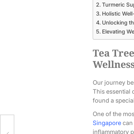
Turmeric Sup
Holistic Well
Unlocking th
Elevating W
Tea Tree
Wellnes
Our journey beg
This essential o
found a special
One of the most
Singapore
can 
ic:
inflammatory pr