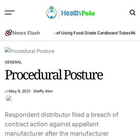
Skip
to
content
HEALTH
POLO
News Flash
neering Perspective
Benefits of Using Food Grade Cardboard Tubes
Warum
GENERAL
POSTED
Procedural Posture
IN
on
May 8, 2021
Steffy Alen
Respondent distributor filed a breach of
contract action against appellant
manufacturer after the manufacturer