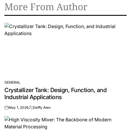
More From Author
GENERAL
POSTED
Crystallizer Tank: Design, Function, and
IN
Industrial Applications
May 1, 2026
Steffy Alen
on
Posted
by