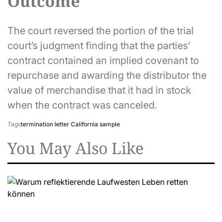
Outcome
The court reversed the portion of the trial
court’s judgment finding that the parties’
contract contained an implied covenant to
repurchase and awarding the distributor the
value of merchandise that it had in stock
when the contract was canceled.
Tags
termination letter California sample
You May Also Like