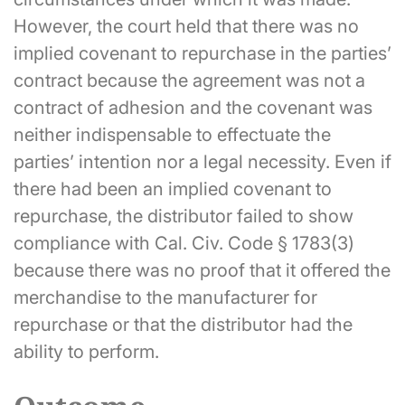
However, the court held that there was no
implied covenant to repurchase in the parties’
contract because the agreement was not a
contract of adhesion and the covenant was
neither indispensable to effectuate the
parties’ intention nor a legal necessity. Even if
there had been an implied covenant to
repurchase, the distributor failed to show
compliance with Cal. Civ. Code § 1783(3)
because there was no proof that it offered the
merchandise to the manufacturer for
repurchase or that the distributor had the
ability to perform.