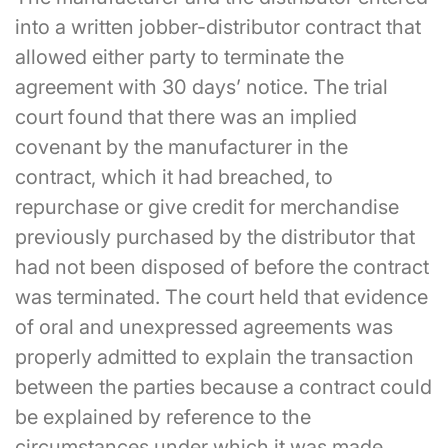
into a written jobber-distributor contract that
allowed either party to terminate the
agreement with 30 days’ notice. The trial
court found that there was an implied
covenant by the manufacturer in the
contract, which it had breached, to
repurchase or give credit for merchandise
previously purchased by the distributor that
had not been disposed of before the contract
was terminated. The court held that evidence
of oral and unexpressed agreements was
properly admitted to explain the transaction
between the parties because a contract could
be explained by reference to the
circumstances under which it was made.