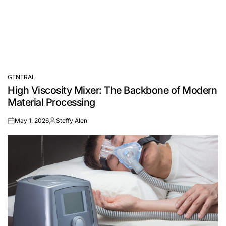
GENERAL
POSTED
High Viscosity Mixer: The Backbone of Modern
IN
Material Processing
May 1, 2026
Steffy Alen
on
Posted
by