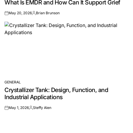
What Is EMDR and How Can It Support Grief
IN
May 20, 2026
Brian Brunson
on
Posted
by
GENERAL
POSTED
Crystallizer Tank: Design, Function, and
IN
Industrial Applications
May 1, 2026
Steffy Alen
on
Posted
by