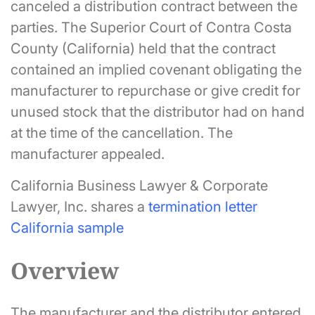
canceled a distribution contract between the
parties. The Superior Court of Contra Costa
County (California) held that the contract
contained an implied covenant obligating the
manufacturer to repurchase or give credit for
unused stock that the distributor had on hand
at the time of the cancellation. The
manufacturer appealed.
California Business Lawyer & Corporate
Lawyer, Inc. shares a
termination letter
California sample
Overview
The manufacturer and the distributor entered