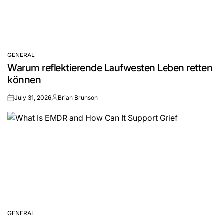
GENERAL
POSTED
Warum reflektierende Laufwesten Leben retten
IN
können
July 31, 2026
Brian Brunson
on
Posted
by
GENERAL
POSTED