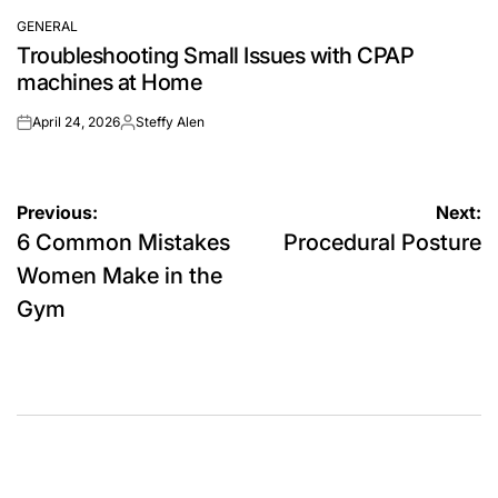
GENERAL
POSTED
Troubleshooting Small Issues with CPAP
IN
machines at Home
April 24, 2026
Steffy Alen
on
Posted
by
Post
Previous:
Next:
6 Common Mistakes
Procedural Posture
navigation
Women Make in the
Gym