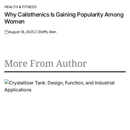
HEALTH & FITNESS
POSTED
Why Calisthenics Is Gaining Popularity Among
IN
Women
August 18, 2025
Steffy Alen
on
Posted
by
More From Author