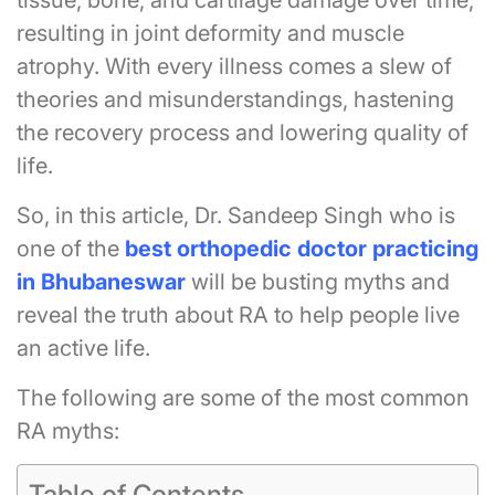
tissue, bone, and cartilage damage over time,
resulting in joint deformity and muscle
atrophy. With every illness comes a slew of
theories and misunderstandings, hastening
the recovery process and lowering quality of
life.
So, in this article, Dr. Sandeep Singh who is
one of the
best orthopedic
doctor practicing
in Bhubaneswar
will be busting myths and
reveal the truth about RA to help people live
an active life.
The following are some of the most common
RA myths:
Table of Contents