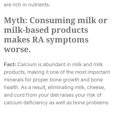
are rich in nutrients.
Myth: Consuming milk or
milk-based products
makes RA symptoms
worse.
Fact:
Calcium is abundant in milk and milk
products, making it one of the most important
minerals for proper bone growth and bone
health. As a result, eliminating milk, cheese,
and curd from your diet raises your risk of
calcium deficiency as well as bone problems.