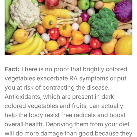
Fact:
There is no proof that brightly colored
vegetables exacerbate RA symptoms or put
you at risk of contracting the disease.
Antioxidants, which are present in dark-
colored vegetables and fruits, can actually
help the body resist free radicals and boost
overall health. Depriving them from your diet
will do more damage than good because they