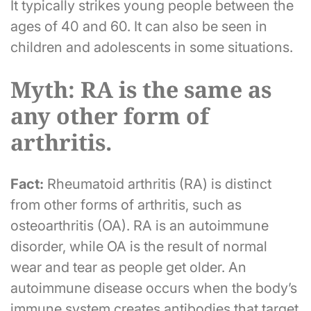
It typically strikes young people between the
ages of 40 and 60. It can also be seen in
children and adolescents in some situations.
Myth: RA is the same as
any other form of
arthritis.
Fact:
Rheumatoid arthritis (RA) is distinct
from other forms of arthritis, such as
osteoarthritis (OA). RA is an autoimmune
disorder, while OA is the result of normal
wear and tear as people get older. An
autoimmune disease occurs when the body’s
immune system creates antibodies that target