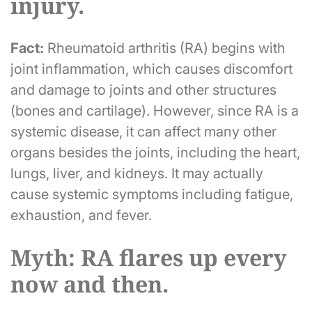
injury.
Fact:
Rheumatoid arthritis (RA) begins with
joint inflammation, which causes discomfort
and damage to joints and other structures
(bones and cartilage). However, since RA is a
systemic disease, it can affect many other
organs besides the joints, including the heart,
lungs, liver, and kidneys. It may actually
cause systemic symptoms including fatigue,
exhaustion, and fever.
Myth: RA flares up every
now and then.