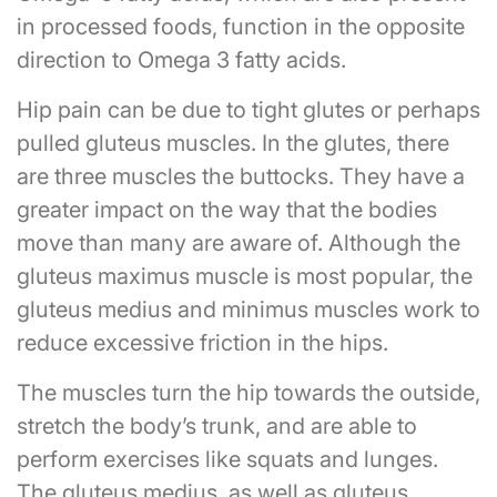
in processed foods, function in the opposite
direction to Omega 3 fatty acids.
Hip pain can be due to tight glutes or perhaps
pulled gluteus muscles. In the glutes, there
are three muscles the buttocks. They have a
greater impact on the way that the bodies
move than many are aware of. Although the
gluteus maximus muscle is most popular, the
gluteus medius and minimus muscles work to
reduce excessive friction in the hips.
The muscles turn the hip towards the outside,
stretch the body’s trunk, and are able to
perform exercises like squats and lunges.
The gluteus medius, as well as gluteus