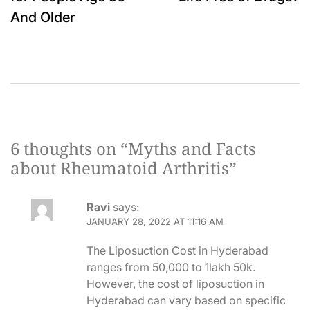
And Older
6 thoughts on “
Myths and Facts
about Rheumatoid Arthritis
”
Ravi
says:
JANUARY 28, 2022 AT 11:16 AM
The Liposuction Cost in Hyderabad
ranges from 50,000 to 1lakh 50k.
However, the cost of liposuction in
Hyderabad can vary based on specific