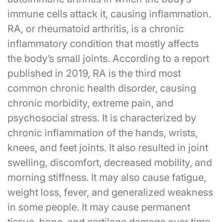
immune cells attack it, causing inflammation.
RA, or rheumatoid arthritis, is a chronic
inflammatory condition that mostly affects
the body’s small joints. According to a report
published in 2019, RA is the third most
common chronic health disorder, causing
chronic morbidity, extreme pain, and
psychosocial stress. It is characterized by
chronic inflammation of the hands, wrists,
knees, and feet joints. It also resulted in joint
swelling, discomfort, decreased mobility, and
morning stiffness. It may also cause fatigue,
weight loss, fever, and generalized weakness
in some people. It may cause permanent