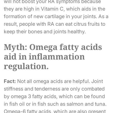
will not boost your RA symptoms because
they are high in Vitamin C, which aids in the
formation of new cartilage in your joints. As a
result, people with RA can eat citrus fruits to
keep their bones and joints healthy.
Myth: Omega fatty acids
aid in inflammation
regulation.
Fact:
Not all omega acids are helpful. Joint
stiffness and tenderness are only combated
by omega 3 fatty acids, which can be found
in fish oil or in fish such as salmon and tuna.
Omega-6 fatty acids, which are also present