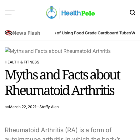
Skip
to
content
HEALTH
POLO
News Flash
ring Perspective
Benefits of Using Food Grade Cardboard Tubes
Warum re
HEALTH & FITNESS
POSTED
Myths and Facts about
IN
Rheumatoid Arthritis
on
March 22, 2021
Steffy Alen
Rheumatoid Arthritis (RA) is a form of
autoimmune arthritis in which the body’s