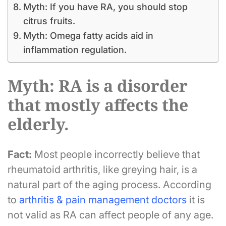
Myth: If you have RA, you should stop
citrus fruits.
Myth: Omega fatty acids aid in
inflammation regulation.
Myth: RA is a disorder
that mostly affects the
elderly.
Fact:
Most people incorrectly believe that
rheumatoid arthritis, like greying hair, is a
natural part of the aging process. According
to
arthritis & pain management doctors
it is
not valid as RA can affect people of any age.