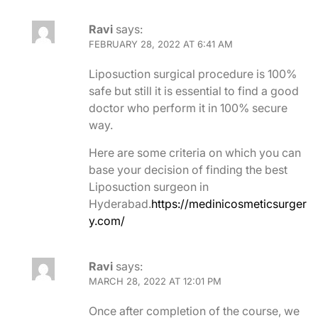
Ravi
says:
FEBRUARY 28, 2022 AT 6:41 AM
Liposuction surgical procedure is 100%
safe but still it is essential to find a good
doctor who perform it in 100% secure
way.
Here are some criteria on which you can
base your decision of finding the best
Liposuction surgeon in
Hyderabad.
https://medinicosmeticsurger
y.com/
Ravi
says:
MARCH 28, 2022 AT 12:01 PM
Once after completion of the course, we