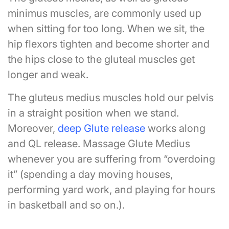
minimus muscles, are commonly used up
when sitting for too long. When we sit, the
hip flexors tighten and become shorter and
the hips close to the gluteal muscles get
longer and weak.
The gluteus medius muscles hold our pelvis
in a straight position when we stand.
Moreover,
deep Glute release
works along
and QL release. Massage Glute Medius
whenever you are suffering from “overdoing
it” (spending a day moving houses,
performing yard work, and playing for hours
in basketball and so on.).