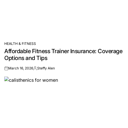
HEALTH & FITNESS
POSTED
Affordable Fitness Trainer Insurance: Coverage
IN
Options and Tips
March 16, 2026
Steffy Alen
on
Posted
by