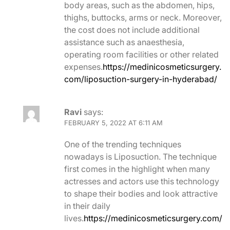
body areas, such as the abdomen, hips,
thighs, buttocks, arms or neck. Moreover,
the cost does not include additional
assistance such as anaesthesia,
operating room facilities or other related
expenses.
https://medinicosmeticsurgery.
com/liposuction-surgery-in-hyderabad/
Ravi
says:
FEBRUARY 5, 2022 AT 6:11 AM
One of the trending techniques
nowadays is Liposuction. The technique
first comes in the highlight when many
actresses and actors use this technology
to shape their bodies and look attractive
in their daily
lives.
https://medinicosmeticsurgery.com/