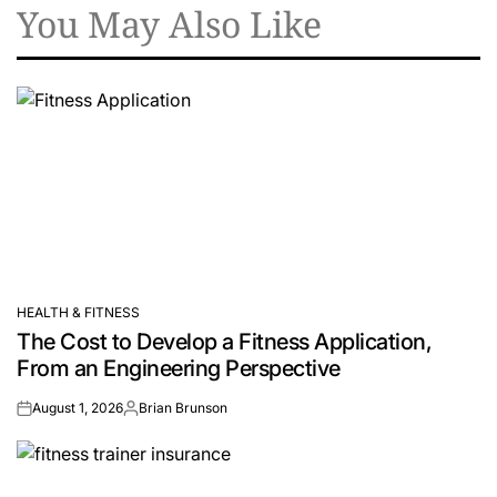
You May Also Like
HEALTH & FITNESS
POSTED
The Cost to Develop a Fitness Application,
IN
From an Engineering Perspective
August 1, 2026
Brian Brunson
on
Posted
by