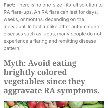
Fact:
There is no one-size-fits-all solution to
RA flare-ups. An RA flare can last for days,
weeks, or months, depending on the
individual. In fact, unlike other autoimmune
diseases such as lupus, many people do not
experience a flaring and remitting disease
pattern.
Myth: Avoid eating
brightly colored
vegetables since they
aggravate RA symptoms.