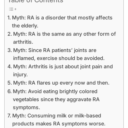
Myth: RA is a disorder that mostly affects
the elderly.
Myth: RA is the same as any other form of
arthritis.
Myth: Since RA patients’ joints are
inflamed, exercise should be avoided.
Myth: Arthritis is just about joint pain and
injury.
Myth: RA flares up every now and then.
Myth: Avoid eating brightly colored
vegetables since they aggravate RA
symptoms.
Myth: Consuming milk or milk-based
products makes RA symptoms worse.