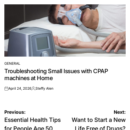
by
GENERAL
POSTED
Troubleshooting Small Issues with CPAP
IN
machines at Home
April 24, 2026
Steffy Alen
on
Posted
by
Post
Previous:
Next:
Essential Health Tips
Want to Start a New
navigation
for People Age 50
Life Free of Drugs?