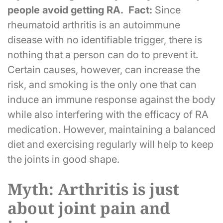
people avoid getting RA. Fact:
Since
rheumatoid arthritis is an autoimmune
disease with no identifiable trigger, there is
nothing that a person can do to prevent it.
Certain causes, however, can increase the
risk, and smoking is the only one that can
induce an immune response against the body
while also interfering with the efficacy of RA
medication. However, maintaining a balanced
diet and exercising regularly will help to keep
the joints in good shape.
Myth: Arthritis is just
about joint pain and