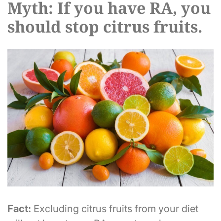
Myth: If you have RA, you
should stop citrus fruits.
Fact:
Excluding citrus fruits from your diet