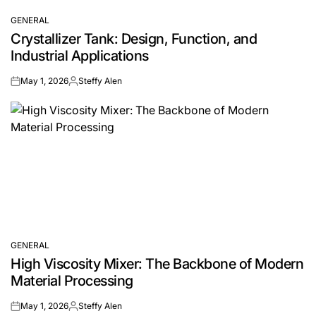
GENERAL
POSTED
Crystallizer Tank: Design, Function, and
IN
Industrial Applications
May 1, 2026
Steffy Alen
on
Posted
by
GENERAL
POSTED
High Viscosity Mixer: The Backbone of Modern
IN
Material Processing
May 1, 2026
Steffy Alen
on
Posted