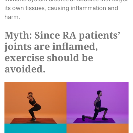
its own tissues, causing inflammation and
harm.
Myth: Since RA patients’
joints are inflamed,
exercise should be
avoided.