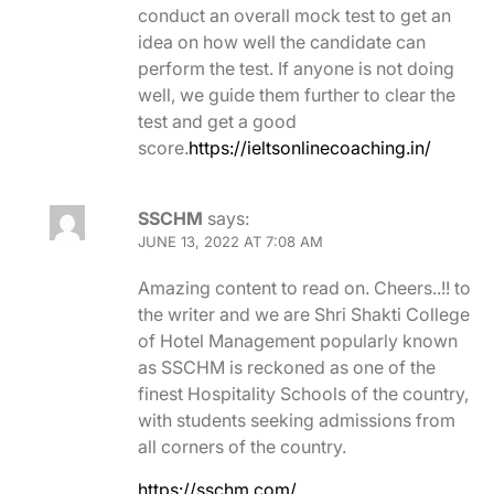
conduct an overall mock test to get an
idea on how well the candidate can
perform the test. If anyone is not doing
well, we guide them further to clear the
test and get a good
score.
https://ieltsonlinecoaching.in/
SSCHM
says:
JUNE 13, 2022 AT 7:08 AM
Amazing content to read on. Cheers..!! to
the writer and we are Shri Shakti College
of Hotel Management popularly known
as SSCHM is reckoned as one of the
finest Hospitality Schools of the country,
with students seeking admissions from
all corners of the country.
https://sschm.com/