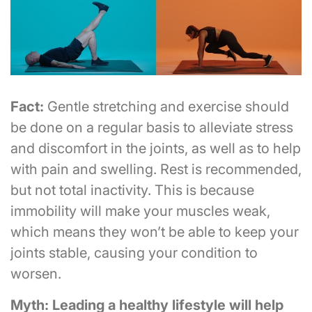
Fact:
Gentle stretching and exercise should
be done on a regular basis to alleviate stress
and discomfort in the joints, as well as to help
with pain and swelling. Rest is recommended,
but not total inactivity. This is because
immobility will make your muscles weak,
which means they won’t be able to keep your
joints stable, causing your condition to
worsen.
Myth: Leading a healthy lifestyle will help