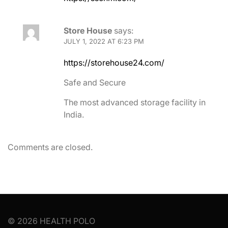
Store House
says:
JULY 1, 2022 AT 6:23 PM
https://storehouse24.com/
Safe and Secure
The most advanced storage facility in
India.
Comments are closed.
© 2026 HEALTH POLO