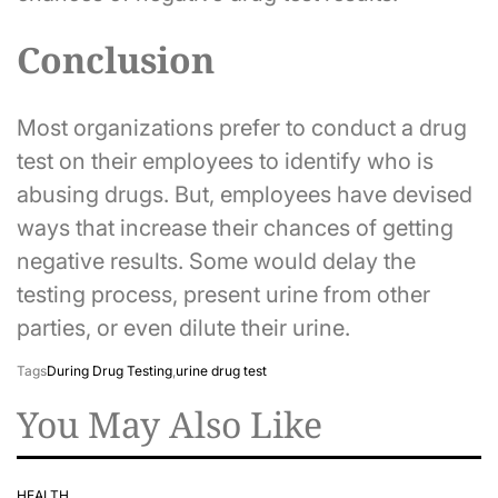
Conclusion
Most organizations prefer to conduct a drug
test on their employees to identify who is
abusing drugs. But, employees have devised
ways that increase their chances of getting
negative results. Some would delay the
testing process, present urine from other
parties, or even dilute their urine.
Tags
During Drug Testing
,
urine drug test
You May Also Like
HEALTH