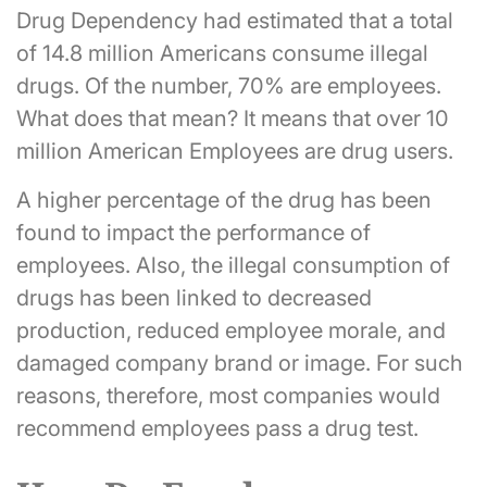
Drug Dependency had estimated that a total
of 14.8 million Americans consume illegal
drugs. Of the number, 70% are employees.
What does that mean? It means that over 10
million American Employees are drug users.
A higher percentage of the drug has been
found to impact the performance of
employees. Also, the illegal consumption of
drugs has been linked to decreased
production, reduced employee morale, and
damaged company brand or image. For such
reasons, therefore, most companies would
recommend employees pass a drug test.