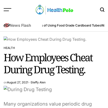
Skip
to
content
HEALTH
POLO
News Flash
eering Perspective
Benefits of Using Food Grade Cardboard Tubes
Warum 
HEALTH
POSTED
How Employees Cheat
IN
During Drug Testing.
on
August 27, 2021
Steffy Alen
Many organizations value periodic drug