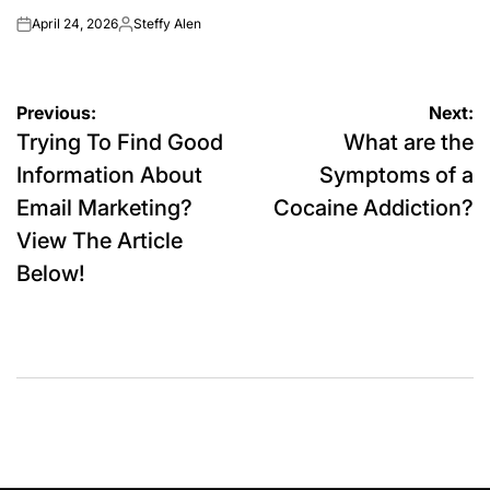
April 24, 2026
Steffy Alen
on
Posted
by
Post
Previous:
Next:
Trying To Find Good
What are the
navigation
Information About
Symptoms of a
Email Marketing?
Cocaine Addiction?
View The Article
Below!