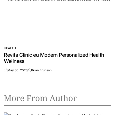
HEALTH
POSTED
Revita Clinic eu Modern Personalized Health
IN
Wellness
May 30, 2026
Brian Brunson
on
Posted
by
More From Author