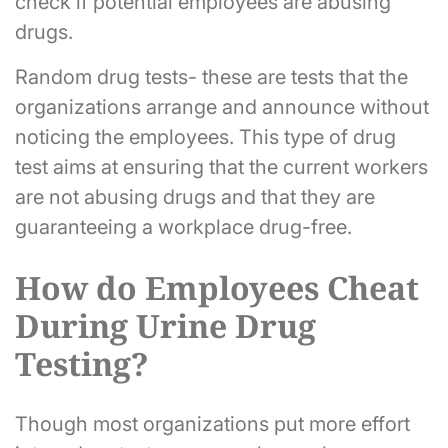
check if potential employees are abusing
drugs.
Random drug tests- these are tests that the
organizations arrange and announce without
noticing the employees. This type of drug
test aims at ensuring that the current workers
are not abusing drugs and that they are
guaranteeing a workplace drug-free.
How do Employees Cheat
During Urine Drug
Testing?
Though most organizations put more effort