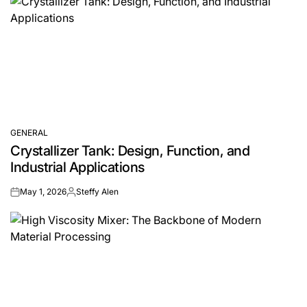
GENERAL
POSTED
Crystallizer Tank: Design, Function, and
IN
Industrial Applications
May 1, 2026
Steffy Alen
on
Posted
by