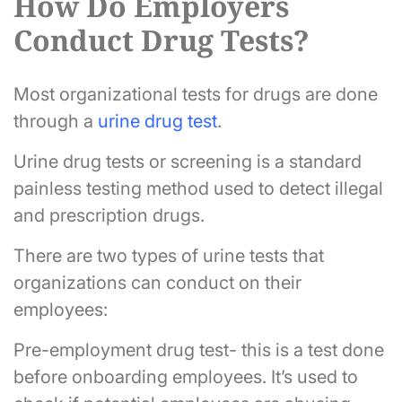
How Do Employers
Conduct Drug Tests?
Most organizational tests for drugs are done
through a
urine drug test
.
Urine drug tests or screening is a standard
painless testing method used to detect illegal
and prescription drugs.
There are two types of urine tests that
organizations can conduct on their
employees:
Pre-employment drug test- this is a test done
before onboarding employees. It’s used to