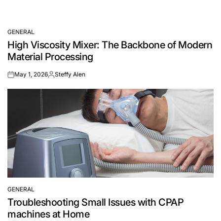
GENERAL
POSTED
High Viscosity Mixer: The Backbone of Modern
IN
Material Processing
May 1, 2026
Steffy Alen
on
Posted
by
GENERAL
POSTED
Troubleshooting Small Issues with CPAP
IN
machines at Home