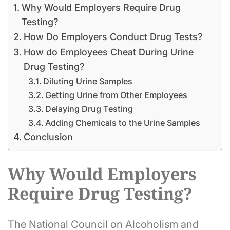
Why Would Employers Require Drug
Testing?
How Do Employers Conduct Drug Tests?
How do Employees Cheat During Urine
Drug Testing?
Diluting Urine Samples
Getting Urine from Other Employees
Delaying Drug Testing
Adding Chemicals to the Urine Samples
Conclusion
Why Would Employers
Require Drug Testing?
The National Council on Alcoholism and