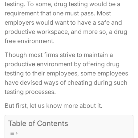
testing. To some, drug testing would be a
requirement that one must pass. Most
employers would want to have a safe and
productive workspace, and more so, a drug-
free environment.
Though most firms strive to maintain a
productive environment by offering drug
testing to their employees, some employees
have devised ways of cheating during such
testing processes.
But first, let us know more about it.
Table of Contents