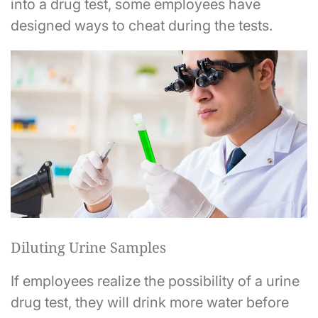
into a drug test, some employees have
designed ways to cheat during the tests.
Diluting Urine Samples
If employees realize the possibility of a urine
drug test, they will drink more water before