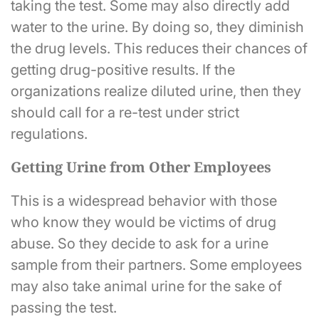
taking the test. Some may also directly add
water to the urine. By doing so, they diminish
the drug levels. This reduces their chances of
getting drug-positive results. If the
organizations realize diluted urine, then they
should call for a re-test under strict
regulations.
Getting Urine from Other Employees
This is a widespread behavior with those
who know they would be victims of drug
abuse. So they decide to ask for a urine
sample from their partners. Some employees
may also take animal urine for the sake of
passing the test.