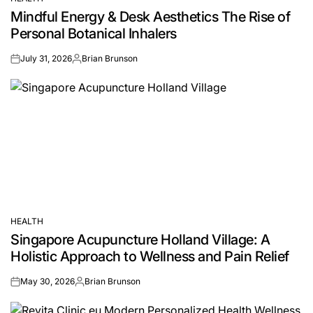
POSTED
Mindful Energy & Desk Aesthetics The Rise of
IN
Personal Botanical Inhalers
July 31, 2026
Brian Brunson
on
Posted
by
HEALTH
POSTED
Singapore Acupuncture Holland Village: A
IN
Holistic Approach to Wellness and Pain Relief
May 30, 2026
Brian Brunson
on
Posted
by