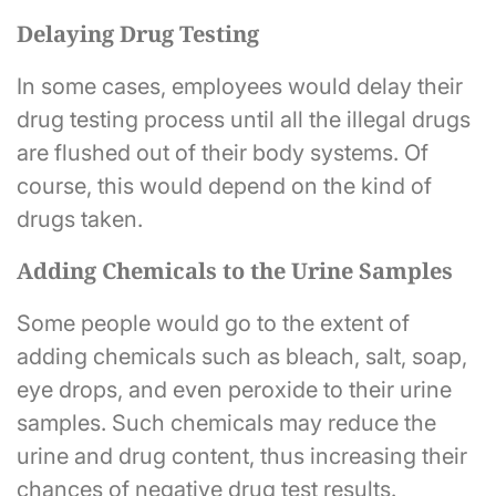
Delaying Drug Testing
In some cases, employees would delay their
drug testing process until all the illegal drugs
are flushed out of their body systems. Of
course, this would depend on the kind of
drugs taken.
Adding Chemicals to the Urine Samples
Some people would go to the extent of
adding chemicals such as bleach, salt, soap,
eye drops, and even peroxide to their urine
samples. Such chemicals may reduce the
urine and drug content, thus increasing their
chances of negative drug test results.